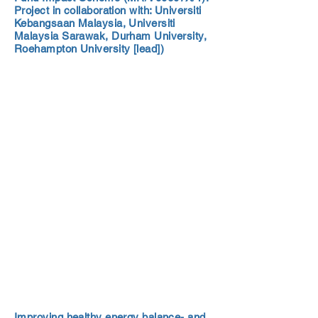
Project in collaboration with: Universiti
Kebangsaan Malaysia, Universiti
Malaysia Sarawak, Durham University,
Roehampton University [lead])
Improving healthy energy balance- and