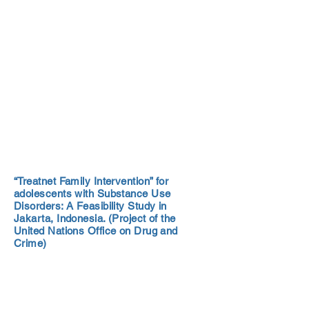
“Treatnet Family Intervention” for
adolescents with Substance Use
Disorders: A Feasibility Study in
Jakarta, Indonesia. (Project of the
United Nations Office on Drug and
Crime)