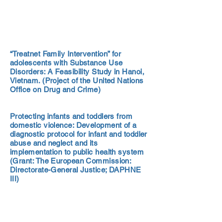
“Treatnet Family Intervention” for
adolescents with Substance Use
Disorders: A Feasibility Study in Hanoi,
Vietnam. (Project of the United Nations
Office on Drug and Crime)
Protecting infants and toddlers from
domestic violence: Development of a
diagnostic protocol for infant and toddler
abuse and neglect and its
implementation to public health system
(Grant: The European Commission:
Directorate-General Justice; DAPHNE
III)