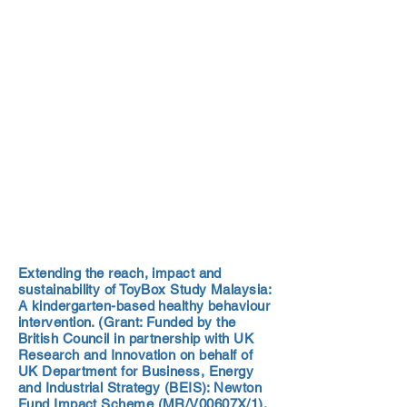
Extending the reach, impact and
sustainability of ToyBox Study Malaysia:
A kindergarten-based healthy behaviour
intervention. (Grant: Funded by the
British Council in partnership with UK
Research and Innovation on behalf of
UK Department for Business, Energy
and Industrial Strategy (BEIS): Newton
Fund Impact Scheme (MR/V00607X/1).