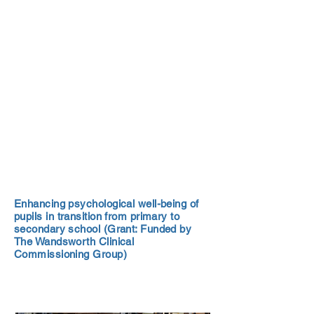
Enhancing psychological well-being of
pupils in transition from primary to
secondary school (Grant: Funded by
The Wandsworth Clinical
Commissioning Group)