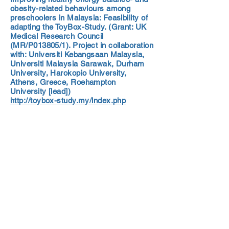
obesity-related behaviours among
preschoolers in Malaysia: Feasibility of
adapting the ToyBox-Study. (Grant: UK
Medical Research Council
(MR/P013805/1). Project in collaboration
with: Universiti Kebangsaan Malaysia,
Universiti Malaysia Sarawak, Durham
University, Harokopio University,
Athens, Greece, Roehampton
University [lead])
http://toybox-study.my/index.php