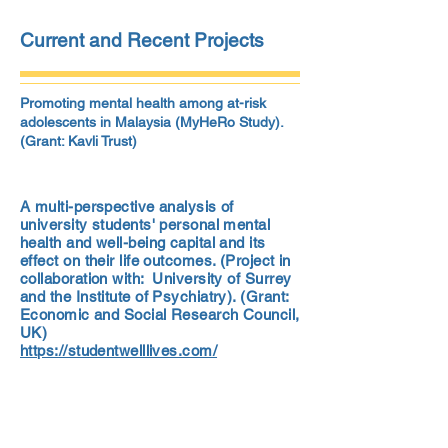
Current and Recent Projects
Promoting mental health among at-risk
adolescents in Malaysia (MyHeRo Study).
(Grant: Kavli Trust)
A multi-perspective analysis of
university students' personal mental
health and well-being capital and its
effect on their life outcomes. (Project in
collaboration with: University of Surrey
and the Institute of Psychiatry). (Grant:
Economic and Social Research Council,
UK)
https://studentwelllives.com/