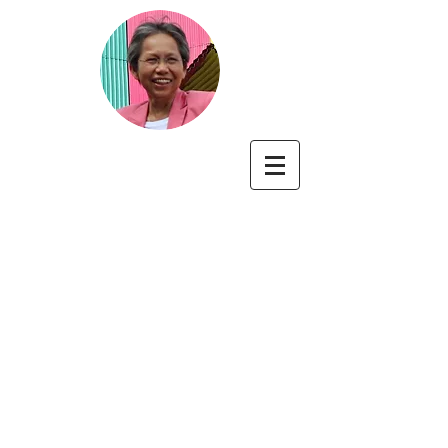
Cecilia A. Essau
Professor of Developmental
Psychopathology
University of Roehampton, London, UK
https://pure.roehampton.ac.uk/portal/en/persons/ce
cilia-essau
https://www.roehampton.ac.uk/news/2025/february/prof
essor-cecilia-essau-receives-distinguished-contribution-
award-from-british-psychological-society/