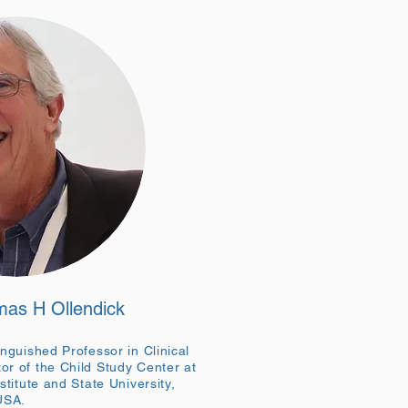
mas H Ollendick
inguished Professor in Clinical
or of the Child Study Center at
stitute and State University,
 USA.