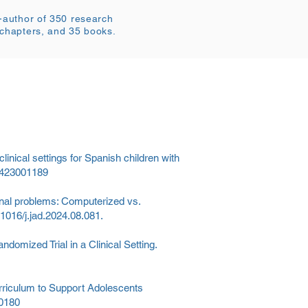
o-author of 350 research
 chapters, and 35 books.
clinical settings for Spanish children with
79423001189
onal problems: Computerized vs.
0.1016/j.jad.2024.08.081.
domized Trial in a Clinical Setting.
urriculum to Support Adolescents
20180