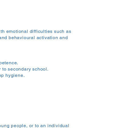
h emotional difficulties such as
 and behavioural activation and
petence.
y to secondary school.
ep hygiene.
ung people, or to an individual