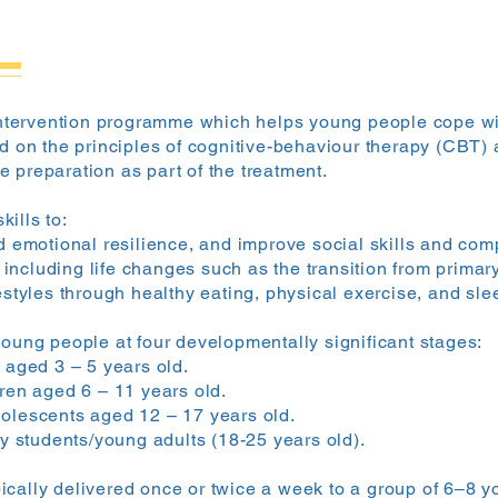
 intervention programme which helps young people cope wit
ed on the principles of cognitive-behaviour therapy (CBT)
 preparation as part of the treatment.
ills to:
 emotional resilience, and improve social skills and com
 including life changes such as the transition from primar
styles through healthy eating, physical exercise, and
sle
young people at four developmentally significant stages:
aged 3 – 5 years old.
en aged 6 – 11 years old.
lescents aged 12 – 17 years old.
y students/young adults (18-25 years old).
cally delivered once or twice a week to a group of 6–8 yo