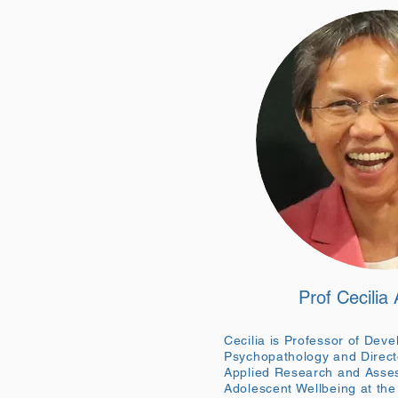
Prof Cecilia
Cecilia is Professor of Dev
Psychopathology and Directo
Applied Research and Asses
Adolescent Wellbeing at the 