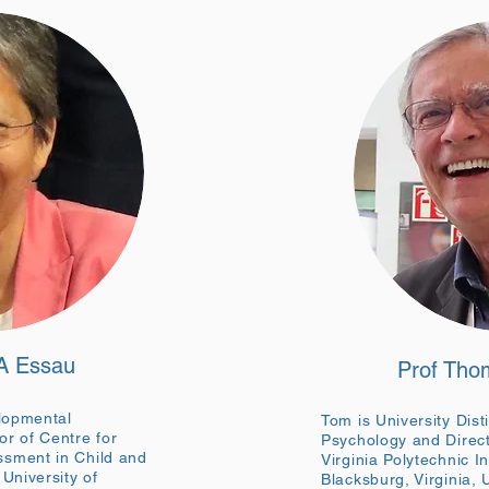
 A Essau
Prof Tho
elopmental
Tom is University Dist
r of Centre for
Psychology and Direct
sment in Child and
Virginia Polytechnic In
University of
Blacksburg, Virginia,