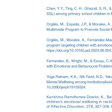
Chen, Y. Y., Ting, C. H., Ghazali, S. R.,
SSL) among primary school children in 
Orgilés, M., Espada, J.P., & Morales, A.
Multimedia Program to Promote Social-Em
Orgilés, M., Morales, A., Fernández-Mart
program targeting children with emotiona
https://doi.org/10.1016/j.jad.2023.06.004.
Fernandes, B., Wright, M., & Essau, C.A
with Emotional and Behavioural Problem
Yoga Ratnam, K.K., Nik Farid, N.D., Yaku
Mental Wellbeing among Institutionalised
10.3390/ijerph19159324.
Karishma Ramdhonee-Dowlot, K., Ballo
children’s emotional wellbeing in resid
of Affective Disorders, 278, 327-338.