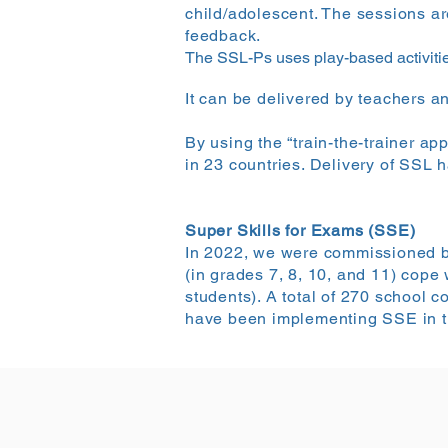
child/adolescent. The sessions ar
feedback.
The SSL-Ps uses play-based activitie
It can be delivered by teachers an
By using the “train-the-trainer ap
in 23 countries. Delivery of SSL 
Super Skills for Exams (SSE)
In 2022, we were commissioned by 
(in grades 7, 8, 10, and 11) cope
students). A total of 270 school
have been implementing SSE in th