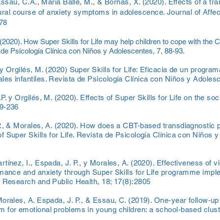
Essau, C.A., Maria Balle, M., & Bornas, X. (2020). Effects of a tr
al course of anxiety symptoms in adolescence. Journal of Affec
078
 (2020). How Super Skills for Life may help children to cope with th
 de Psicología Clínica con Niños y Adolescentes, 7, 88-93.
y Orgilés, M. (2020) Super Skills for Life: Eficacia de un progra
es infantiles. Revista de Psicología Clínica con Niños y Adolesc
. y Orgilés, M. (2020). Effects of Super Skills for Life on the soc
29-236
P., & Morales, A. (2020). How does a CBT-based transdiagnostic 
 Super Skills for Life. Revista de Psicología Clínica con Niños y 
tínez, I., Espada, J. P., y Morales, A. (2020). Effectiveness of 
rmance and anxiety through Super Skills for Life programme imple
l Research and Public Health, 18; 17(8):2805
orales, A. Espada, J. P., & Essau, C. (2019). One-year follow-up 
 for emotional problems in young children: a school-based cluste