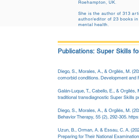
Roehampton, UK.
She is the author of 313 arti
author/editor of 23 books in
mental health.
Publications: Super Skills 
Diego, S., Morales, A., & Orgilés, M. (202
comorbid conditions. Development and 
Galán-Luque, T., Cabello, E., & Orgilés
traditional transdiagnostic Super Skills 
Diego, S., Morales, A., & Orgilés, M. (20
Behavior Therapy, 55 (2), 292-305.
https
Uzun, B., Orman, A. & Essau, C. A. (202
Preparing for Their National Examinations