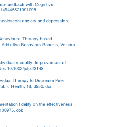
deo-feedback with Cognitive
7/0145445521991098
g adolescent anxiety and depression.
 Behavioural Therapy-based
. Addictive Behaviors Reports, Volume
individual modality: Improvement of
doi: 10.1002/jclp.23148
dividual Therapy to Decrease Peer
blic Health, 18, 3950. doi:
entation fidelity on the effectiveness
100975. doi: