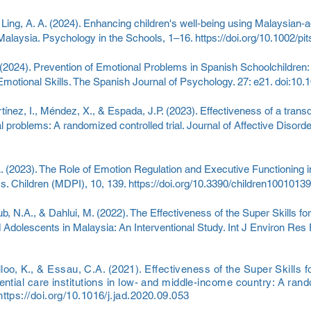
 & Ling, A. A. (2024). Enhancing children's well‐being using Malaysian‐a
Malaysia. Psychology in the Schools, 1–16.
https://doi.org/10.1002/pi
 (2024). Prevention of Emotional Problems in Spanish Schoolchildren: 
otional Skills. The Spanish Journal of Psychology. 27: e21. doi:10
ínez, I., Méndez, X., & Espada, J.P. (2023). Effectiveness of a trans
l problems: A randomized controlled trial. Journal of Affective Disord
. (2023). The Role of Emotion Regulation and Executive Functioning i
s. Children (MDPI), 10, 139.
https://doi.org/10.3390/children10010139
b, N.A., & Dahlui, M. (2022). The Effectiveness of the Super Skills 
 Adolescents in Malaysia: An Interventional Study. Int J Environ Res P
o, K., & Essau, C.A. (2021). Effectiveness of the Super Skills 
ential care institutions in low- and middle-income country: A rando
https://doi.org/10.1016/j.jad.2020.09.053