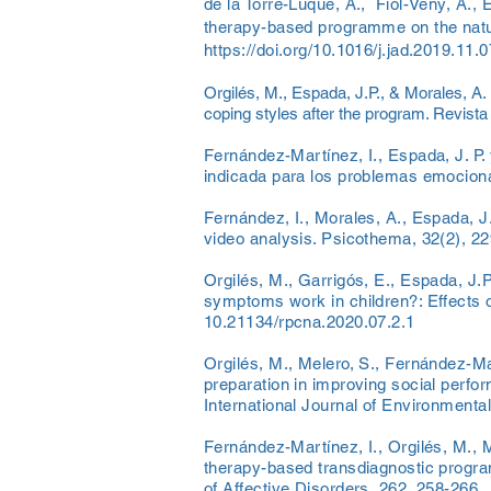
de la Torre-Luque, A., Fiol-Veny, A., 
therapy-based programme on the natur
https://doi.org/10.1016/j.jad.2019.11.
Orgilés, M., Espada, J.P., & Morales, A.
coping styles after the program. Revista
Fernández-Martínez, I., Espada, J. P. 
indicada para los problemas emocional
Fernández, I., Morales, A., Espada, J.P
video analysis. Psicothema, 32(2), 2
Orgilés, M., Garrigós, E., Espada, J.
symptoms work in children?: Effects of
10.21134/rpcna.2020.07.2.1
Orgilés, M., Melero, S., Fernández-Mar
preparation in improving social perfo
International Journal of Environmenta
Fernández-Martínez, I., Orgilés, M., M
therapy-based transdiagnostic program
of Affective Disorders, 262, 258-266.