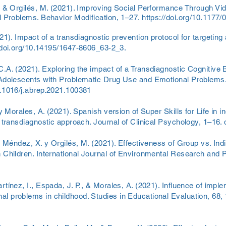
, & Orgilés, M. (2021). Improving Social Performance Through Vi
l Problems. Behavior Modification, 1–27.
https://doi.org/10.117
21). Impact of a transdiagnostic prevention protocol for targetin
/doi.org/10.14195/1647-8606_63-2_3.
C.A. (2021). Exploring the impact of a Transdiagnostic Cognitive
 Adolescents with Problematic Drug Use and Emotional Problems
10.1016/j.abrep.2021.100381
 y Morales, A. (2021). Spanish version of Super Skills for Life in 
 transdiagnostic approach. Journal of Clinical Psychology, 1–16. 
., Méndez, X. y Orgilés, M. (2021). Effectiveness of Group vs. In
 Children. International Journal of Environmental Research and Pu
tínez, I., Espada, J. P., & Morales, A. (2021). Influence of implem
 problems in childhood. Studies in Educational Evaluation, 68, 