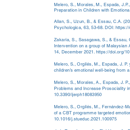
Melero, S., Morales, M., Espada, J.P.
Preparation in Children with Emotiona
Allan, S., Uzun, B., & Essau, C.A. (20
Psychologica, 63, 53-68. DOI:
https:/
Zakaria, S., Sasagawa, S., & Essau, 
Intervention on a group of Malaysian
14, December 2021.
https://doi.org/
Melero, S., Orgilés, M., Espada, J. P.
children’s emotional well-being from a
Melero, S., Morales, A., Espada, J. P
Problems and Increase Prosociality in
10.3390/ijerph18083950
Melero, S., Orgilés, M., Fernández-Mar
of a CBT programme targeted emotional
10.1016/j.stueduc.2021.100975