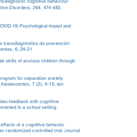
ansdiagnostic cognitive behaviour
tive Disorders, 264, 474-482.
e COVID-19: Psychological impact and
ma transdiagnóstico de prevención
entes, 6, 24-31
ial skills of anxious children through
program for separation anxiety
Adolescentes, 7 (2), 9-15. doi:
video-feedback with cognitive
mented in a school setting.
effects of a cognitive behavior
r-randomized controlled trial. Journal