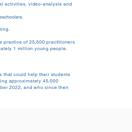
l activities, video-analysis and
reschoolers.
ning.
e practice of 25,500 practitioners
ately 1 million young people.
 that could help their students
tting approximately 45,000
ember 2022, and who since then