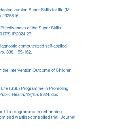
dapted version Super Skills for life (M‐
ts.2325816
Effectiveness of the Super Skills
.1017/SJP.2024.27
diagnostic computerized self-applied
ers, 338, 155-162.
n the Intervention Outcome of Children
for Life (SSL) Programme in Promoting
ublic Health. 19(15): 9324. doi:
for Life programme in enhancing
mised waitlist-controlled trial. Journal