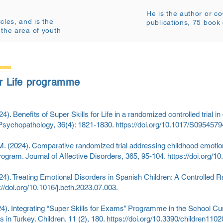
He is the author or c
cles, and is the
publications, 75 book
 the area of youth
for Life programme
4). Benefits of Super Skills for Life in a randomized controlled trial in 
Psychopathology, 36(4): 1821-1830.
https://doi.org/10.1017/S09545
, M. (2024). Comparative randomized trial addressing childhood emoti
program. Journal of Affective Disorders, 365, 95-104.
https://doi.org/1
24). Treating Emotional Disorders in Spanish Children: A Controlled Ran
://doi.org/10.1016/j.beth.2023.07.003.
4). Integrating “Super Skills for Exams” Programme in the School C
 in Turkey. Children. 11 (2), 180.
https://doi.org/10.3390/children110