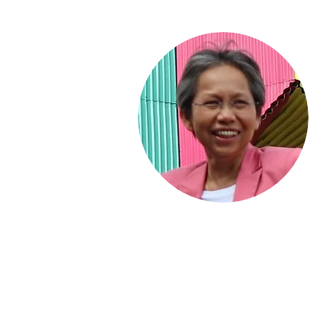
Home
Articles
Books