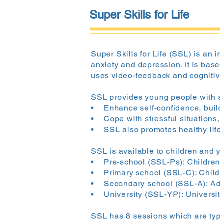
Super Skills for Life
Super Skills for Life (SSL) is an
anxiety and depression. It is bas
uses video-feedback and cognitive
SSL provides young people with sk
• Enhance self-confidence, build
• Cope with stressful situations,
• SSL also promotes healthy life
SSL is available to children and 
• Pre-school (SSL-Ps): Children 
• Primary school (SSL-C): Childr
• Secondary school (SSL-A): Ado
• University (SSL-YP): Universit
SSL has 8 sessions which are typi