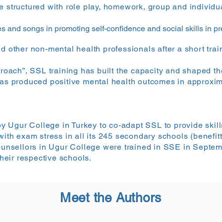
e structured with role play, homework, group and individua
s and songs in promoting self-confidence and social skills in p
d other non-mental health professionals after a short trai
proach”, SSL training has built the capacity and shaped th
has produced positive mental health outcomes in approxim
Ugur College in Turkey to co-adapt SSL to provide skills
 with exam stress in all its 245 secondary schools (benefi
 counsellors in Ugur College were trained in SSE in Sept
eir respective schools.
Meet the Authors